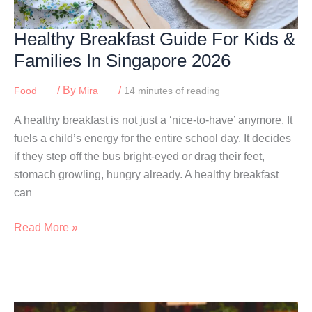
Healthy Breakfast Guide For Kids &
Families In Singapore 2026
/ By
/
Food
Mira
14 minutes of reading
A healthy breakfast is not just a ‘nice-to-have’ anymore. It
fuels a child’s energy for the entire school day. It decides
if they step off the bus bright-eyed or drag their feet,
stomach growling, hungry already. A healthy breakfast
can
Healthy
Read More »
Breakfast
Guide
For
Kids