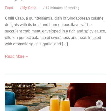
/ By
/
Food
Chris
14 minutes of reading
Chilli Crab, a quintessential dish of Singaporean cuisine,
delights with its bold and harmonious flavors. The
succulent crab meat, enveloped in a rich and spicy sauce,
offers a perfect balance of sweetness and heat. Infused
with aromatic spices, garlic, and […]
Best
Read More »
Chilli
Crab:
Where
To
Eat
In
Singapore