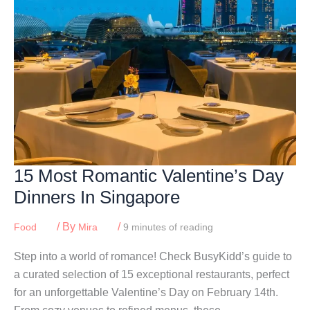
15 Most Romantic Valentine’s Day
Dinners In Singapore
/ By
/
Food
Mira
9 minutes of reading
Step into a world of romance! Check BusyKidd’s guide to
a curated selection of 15 exceptional restaurants, perfect
for an unforgettable Valentine’s Day on February 14th.