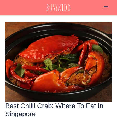
Skip
to
content
Best Chilli Crab: Where To Eat In
Singapore