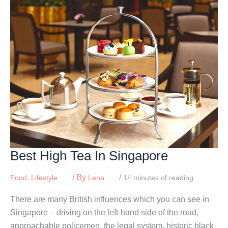
&
Families
In
Singapore
2026
Best High Tea In Singapore
/ By
/
Food
,
Lifestyle
Lena
14 minutes of reading
There are many British influences which you can see in
Singapore – driving on the left-hand side of the road,
approachable policemen, the legal system, historic black