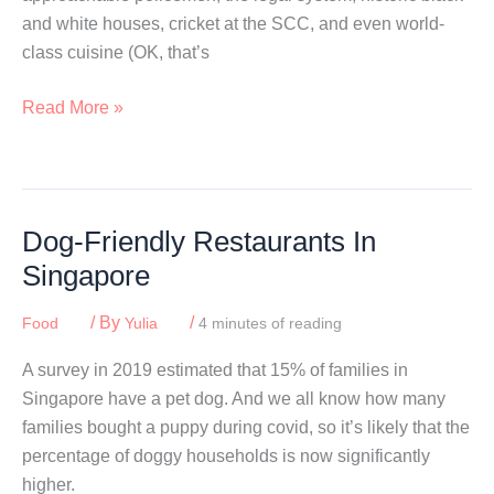
and white houses, cricket at the SCC, and even world-
class cuisine (OK, that’s
Best
Read More »
High
Tea
In
Singapore
Dog-Friendly Restaurants In
Singapore
/ By
/
Food
Yulia
4 minutes of reading
A survey in 2019 estimated that 15% of families in
Singapore have a pet dog. And we all know how many
families bought a puppy during covid, so it’s likely that the
percentage of doggy households is now significantly
higher.