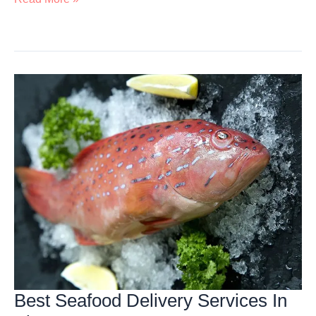
Buffet
Dinner
In
Singapore
Best Seafood Delivery Services In