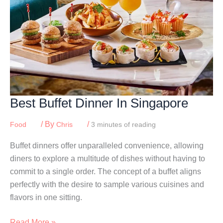
Best Buffet Dinner In Singapore
/ By
/
Food
Chris
3 minutes of reading
Buffet dinners offer unparalleled convenience, allowing
diners to explore a multitude of dishes without having to
commit to a single order. The concept of a buffet aligns
perfectly with the desire to sample various cuisines and
flavors in one sitting.
Best
Read More »