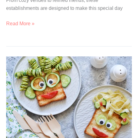
From cozy venues to refined menus, these
establishments are designed to make this special day
15
Read More »
Most
Romantic
Valentine’s
Day
Dinners
In
Singapore