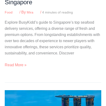
Singapore
/ By
/
Food
Mira
4 minutes of reading
Explore BusyKidd’s guide to Singapore’s top seafood
delivery services, offering a diverse range of fresh and
premium options. From longstanding establishments with
over two decades of experience to newer players with
innovative offerings, these services prioritize quality,
sustainability, and convenience. Discover
Best
Read More »
Seafood
Delivery
Services
In
Singapore