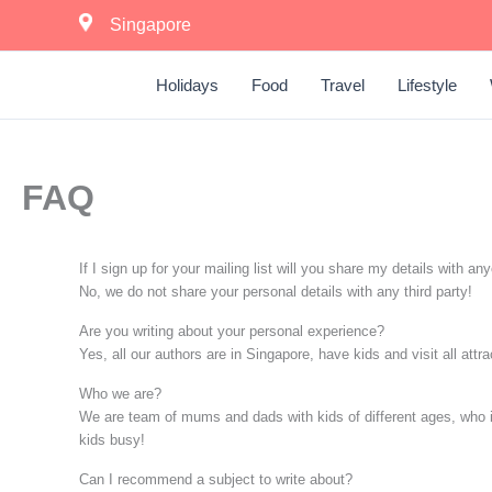
Skip
Singapore
to
content
Holidays
Food
Travel
Lifestyle
FAQ
If I sign up for your mailing list will you share my details with an
No, we do not share your personal details with any third party!
Are you writing about your personal experience?
Yes, all our authors are in Singapore, have kids and visit all att
Who we are?
We are team of mums and dads with kids of different ages, who is p
kids busy!
Can I recommend a subject to write about?