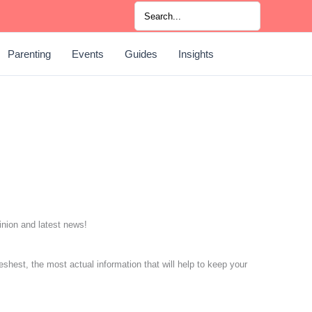
Search
for:
Parenting
Events
Guides
Insights
pinion and latest news!
eshest, the most actual information that will help to keep your