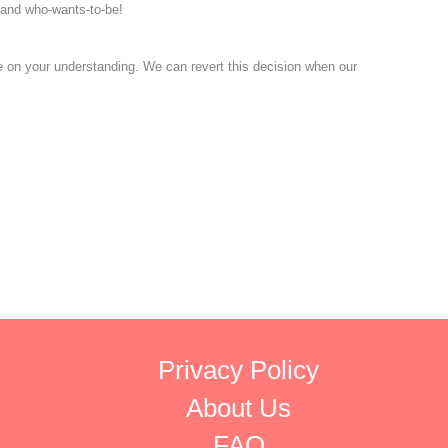
s and who-wants-to-be!
pe on your understanding. We can revert this decision when our
Privacy Policy
About Us
FAQ