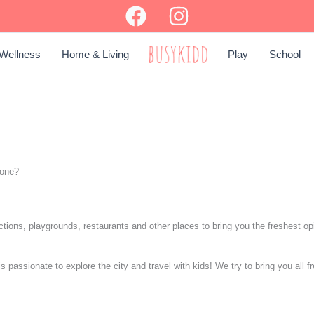
Wellness
Home & Living
Play
School
BUSY KIDD
yone?
ractions, playgrounds, restaurants and other places to bring you the freshest o
assionate to explore the city and travel with kids! We try to bring you all fr