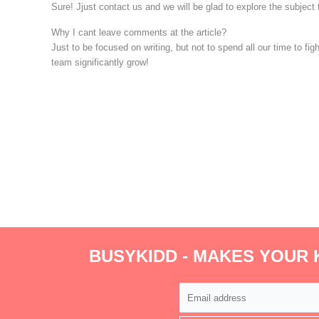
Sure! Jjust contact us and we will be glad to explore the subject
Why I cant leave comments at the article?
Just to be focused on writing, but not to spend all our time to f
team significantly grow!
BUSYKIDD - MAKES YOUR 