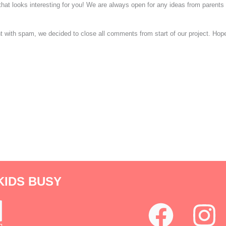
 that looks interesting for you! We are always open for any ideas from parent
ight with spam, we decided to close all comments from start of our project. Ho
KIDS BUSY