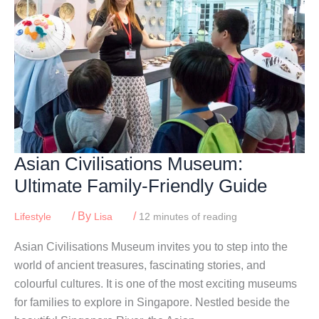
Asian Civilisations Museum:
Ultimate Family-Friendly Guide
/ By
/
Lifestyle
Lisa
12 minutes of reading
Asian Civilisations Museum invites you to step into the
world of ancient treasures, fascinating stories, and
colourful cultures. It is one of the most exciting museums
for families to explore in Singapore. Nestled beside the