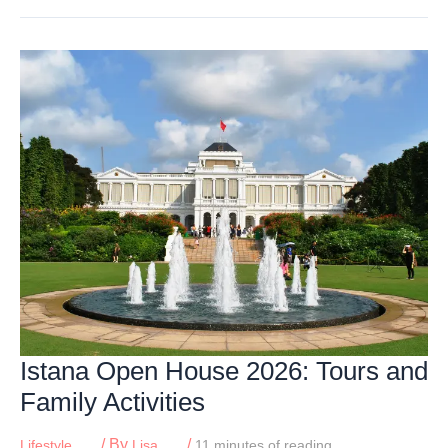
Kids
Can
Watch
Planes,
Trains
&
Ships
in
Singapore
Istana Open House 2026: Tours and
Family Activities
/ By
/
Lifestyle
Lisa
11 minutes of reading