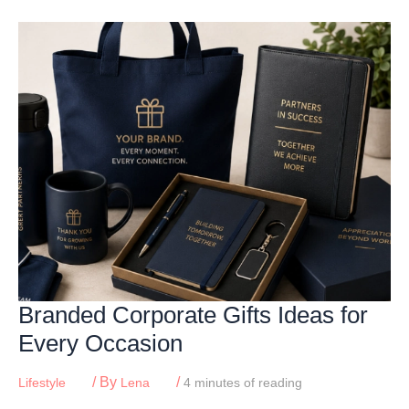
Skip
to
content
Branded Corporate Gifts Ideas for
Every Occasion
/ By
/
Lifestyle
Lena
4 minutes of reading