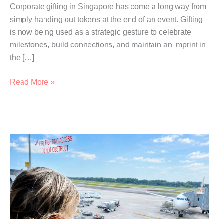
Corporate gifting in Singapore has come a long way from
simply handing out tokens at the end of an event. Gifting
is now being used as a strategic gesture to celebrate
milestones, build connections, and maintain an imprint in
the […]
Branded
Read More »
Corporate
Gifts
Ideas
for
Every
Occasion