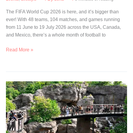
The FIFA World Cup 2026 is here, and it’s bigger than
ever! With 48 teams, 104 matches, and games running
from 11 June to 19 July 2026 across the USA, Canada,
and Mexico, there’s a whole month of football to
Best
Read More »
Places
to
Watch
the
2026
FIFA
World
Cup
in
Singapore