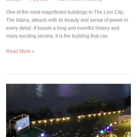
One of the most magnificent buildings in The Lion City,
The Istana, attracts with its beauty and sense of power in
every detail. It boasts a long and eventful history and
many exciting secrets. It is the building that can
Istana
Read More »
Open
House
2026:
Tours
and
Family
Activities