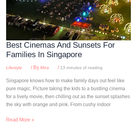
Best Cinemas And Sunsets For
Families In Singapore
/ By
/
Lifestyle
Mira
13 minutes of reading
Singapore knows how to make family days out feel like
pure magic. Picture taking the kids to a bustling cinema
for a lively movie, then chilling out as the sunset splashes
the sky with orange and pink. From cushy indoor
Best
Read More »
Cinemas
And