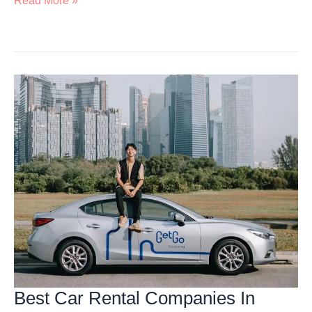
Read More »
Wild
Adventure
At
Mandai:
Attractions,
Animals,
Adventures
&
More
Best Car Rental Companies In