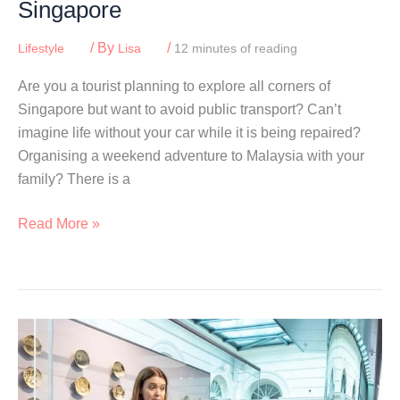
Singapore
/ By
/
Lifestyle
Lisa
12 minutes of reading
Are you a tourist planning to explore all corners of
Singapore but want to avoid public transport? Can’t
imagine life without your car while it is being repaired?
Organising a weekend adventure to Malaysia with your
family? There is a
Best
Read More »
Car
Rental
Companies
In
Singapore