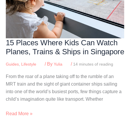
15 Places Where Kids Can Watch
Planes, Trains & Ships in Singapore
/ By
/
Guides
,
Lifestyle
Yulia
14 minutes of reading
From the roar of a plane taking off to the rumble of an
MRT train and the sight of giant container ships sailing
into one of the world’s busiest ports, few things capture a
child’s imagination quite like transport. Whether
15
Read More »
Places
Where