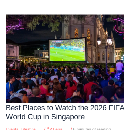
Sunsets
For
Families
In
Singapore
Best Places to Watch the 2026 FIFA
World Cup in Singapore
/ By
/
Events
,
Lifestyle
Lena
6 minutes of reading