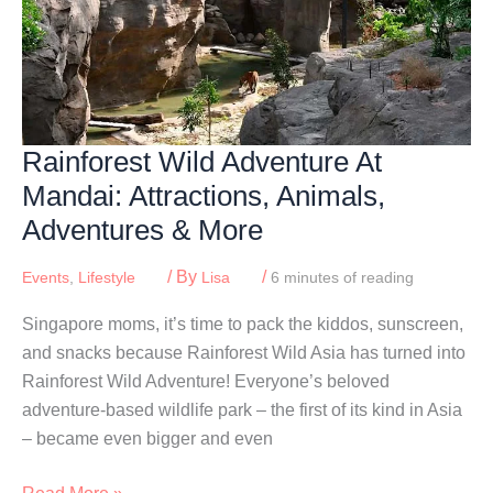
Rainforest Wild Adventure At
Mandai: Attractions, Animals,
Adventures & More
/ By
/
Events
,
Lifestyle
Lisa
6 minutes of reading
Singapore moms, it’s time to pack the kiddos, sunscreen,
and snacks because Rainforest Wild Asia has turned into
Rainforest Wild Adventure! Everyone’s beloved
adventure-based wildlife park – the first of its kind in Asia
– became even bigger and even
Rainforest