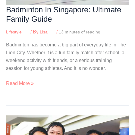
Badminton In Singapore: Ultimate
Family Guide
/ By
/
Lifestyle
Lisa
13 minutes of reading
Badminton has become a big part of everyday life in The
Lion City. Whether it is a fun family match after school, a
weekend activity with friends, or a serious training
session for young athletes. And it is no wonder.
Badminton
Read More »
In
Singapore:
Ultimate
Family
Guide