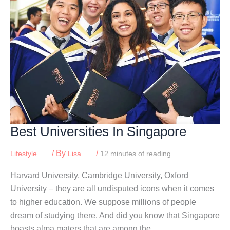
Best Universities In Singapore
/ By
/
Lifestyle
Lisa
12 minutes of reading
Harvard University, Cambridge University, Oxford
University – they are all undisputed icons when it comes
to higher education. We suppose millions of people
dream of studying there. And did you know that Singapore
boasts alma maters that are among the