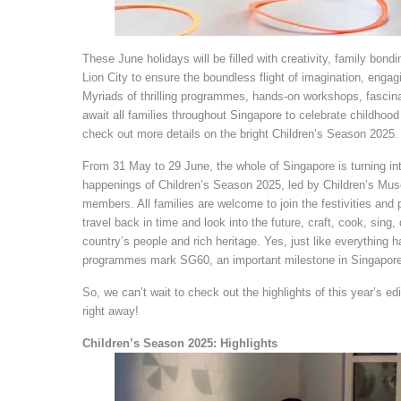
These June holidays will be filled with creativity, family bon
Lion City to ensure the boundless flight of imagination, engagi
Myriads of thrilling programmes, hands-on workshops, fascina
await all families throughout Singapore to celebrate childhoo
check out more details on the bright Children’s Season 2025.
From 31 May to 29 June, the whole of Singapore is turning in
happenings of Children’s Season 2025, led by Children’s M
members. All families are welcome to join the festivities and p
travel back in time and look into the future, craft, cook, sing, 
country’s people and rich heritage. Yes, just like everything
programmes mark SG60, an important milestone in Singapore’s
So, we can’t wait to check out the highlights of this year’s e
right away!
Children’s Season 2025: Highlights