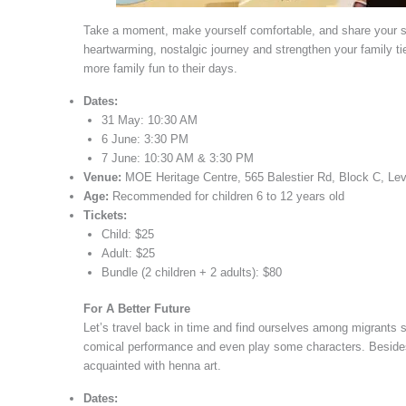
Take a moment, make yourself comfortable, and share your s
heartwarming, nostalgic journey and strengthen your family tie
more family fun to their days.
Dates:
31 May: 10:30 AM
6 June: 3:30 PM
7 June: 10:30 AM & 3:30 PM
Venue:
MOE Heritage Centre, 565 Balestier Rd, Block C, Le
Age:
Recommended for children 6 to 12 years old
Tickets:
Child: $25
Adult: $25
Bundle (2 children + 2 adults): $80
For A Better Future
Let’s travel back in time and find ourselves among migrants se
comical performance and even play some characters. Besides, l
acquainted with henna art.
Dates: