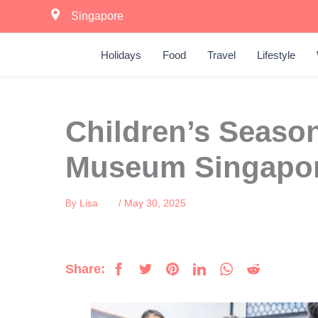
Skip
Singapore
to
content
Holidays
Food
Travel
Lifestyle
Children’s Season
Museum Singapo
Lisa
May 30, 2025
By
/
Share: