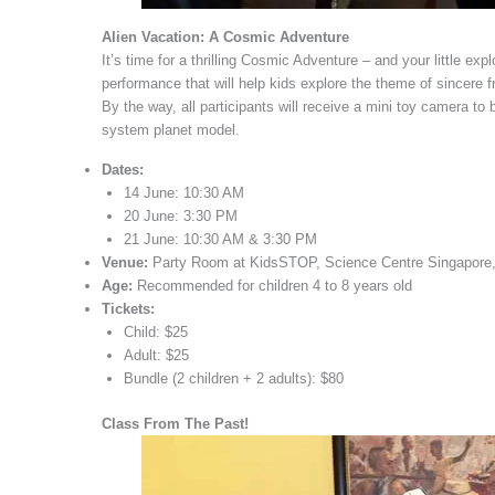
Alien Vacation: A Cosmic Adventure
It’s time for a thrilling Cosmic Adventure – and your little exp
performance that will help kids explore the theme of sincere 
By the way, all participants will receive a mini toy camera to 
system planet model.
Dates:
14 June: 10:30 AM
20 June: 3:30 PM
21 June: 10:30 AM & 3:30 PM
Venue:
Party Room at KidsSTOP, Science Centre Singapore,
Age:
Recommended for children 4 to 8 years old
Tickets:
Child: $25
Adult: $25
Bundle (2 children + 2 adults): $80
Class From The Past!