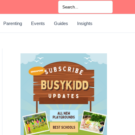
Search
for:
Parenting
Events
Guides
Insights