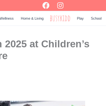
Wellness
Home & Living
Play
School
BUSY KIDD
 2025 at Children’s
re