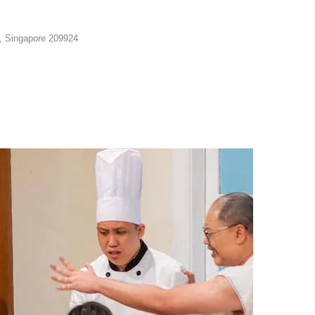
n, Singapore 209924