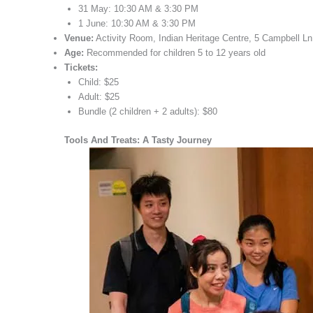
31 May: 10:30 AM & 3:30 PM
1 June: 10:30 AM & 3:30 PM
Venue:
Activity Room, Indian Heritage Centre, 5 Campbell L
Age:
Recommended for children 5 to 12 years old
Tickets:
Child: $25
Adult: $25
Bundle (2 children + 2 adults): $80
Tools And Treats: A Tasty Journey