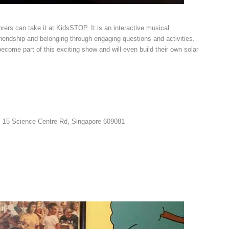
lorers can take it at KidsSTOP. It is an interactive musical
friendship and belonging through engaging questions and activities.
become part of this exciting show and will even build their own solar
 15 Science Centre Rd, Singapore 609081