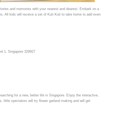
tories and memories with your nearest and dearest. Embark on a
s. All kids will receive a set of Kuti Kuti to take home to add even
vel 1, Singapore 329927
arching for a new, better life in Singapore. Enjoy the interactive,
ittle spectators will try flower garland making and will get