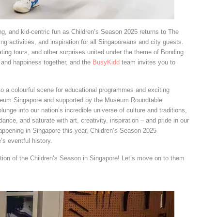
ding, and kid-centric fun as Children’s Season 2025 returns to The
ng activities, and inspiration for all Singaporeans and city guests.
ting tours, and other surprises united under the theme of Bonding
d and happiness together, and the
BusyKidd
team invites you to
to a colourful scene for educational programmes and exciting
useum Singapore and supported by the Museum Roundtable
lunge into our nation’s incredible universe of culture and traditions,
dance, and saturate with art, creativity, inspiration – and pride in our
 happening in Singapore this year, Children’s Season 2025
 eventful history.
dition of the Children’s Season in Singapore! Let’s move on to them