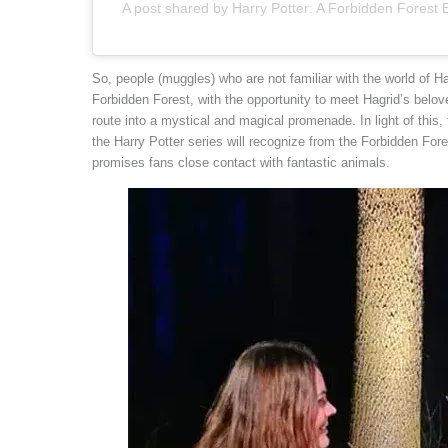
A post shared by Harry Potter: A Forbidden Forest
So, people (muggles) who are not familiar with the world of H
Forbidden Forest, with the opportunity to meet Hagrid’s belo
route into a mystical and magical promenade. In light of this,
the Harry Potter series will recognize from the Forbidden Forest
promises fans close contact with fantastic animals.