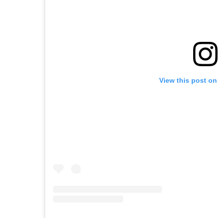
View this post on