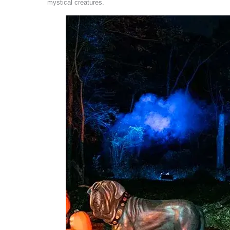
mystical creatures.