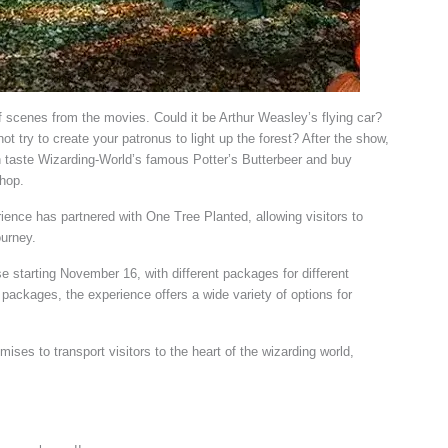
 scenes from the movies. Could it be Arthur Weasley’s flying car?
try to create your patronus to light up the forest? After the show,
 taste Wizarding-World’s famous Potter’s Butterbeer and buy
shop.
ence has partnered with One Tree Planted, allowing visitors to
ourney.
se starting November 16, with different packages for different
packages, the experience offers a wide variety of options for
ses to transport visitors to the heart of the wizarding world,