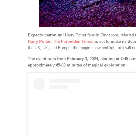
Expecto patronum!
Harry Potter fans in Singapore, referred
Harry Potter: The Forbidden Forest
is set to make its deb
the US, UK, and Europe, the magic show and light trail will e
The event runs from February 3, 2024, starting at 7:45 p.m.
approximately 45-60 minutes of magical exploration.