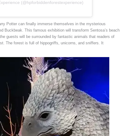
 Experience (@hpforbiddenforestexperience)
arry Potter can finally immerse themselves in the mysterious
ved Buckbeak. This famous exhibition will transform Sentosa’s beach
 the guests will be surrounded by fantastic animals that readers of
. The forest is full of hippogriffs, unicorns, and sniffers. It