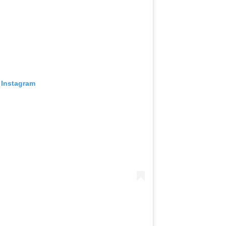
 Instagram