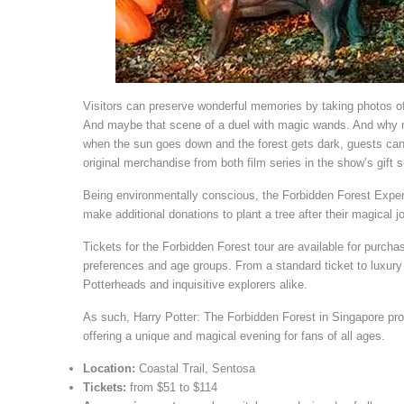
Visitors can preserve wonderful memories by taking photos of
And maybe that scene of a duel with magic wands. And why not 
when the sun goes down and the forest gets dark, guests can
original merchandise from both film series in the show’s gift 
Being environmentally conscious, the Forbidden Forest Experi
make additional donations to plant a tree after their magical j
Tickets for the Forbidden Forest tour are available for purcha
preferences and age groups. From a standard ticket to luxury 
Potterheads and inquisitive explorers alike.
As such, Harry Potter: The Forbidden Forest in Singapore promi
offering a unique and magical evening for fans of all ages.
Location:
Coastal Trail, Sentosa
Tickets:
from $51 to $114