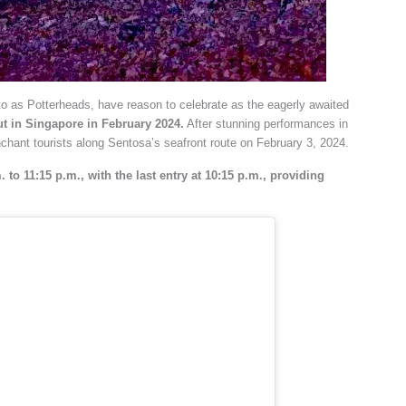
 to as Potterheads, have reason to celebrate as the eagerly awaited
ut in Singapore in February 2024.
After stunning performances in
nchant tourists along Sentosa’s seafront route on February 3, 2024.
 to 11:15 p.m., with the last entry at 10:15 p.m., providing