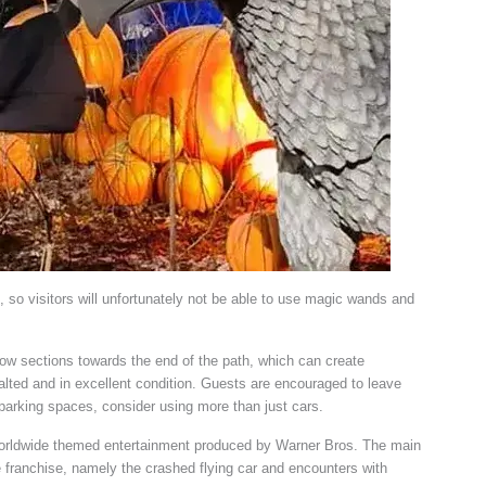
h, so visitors will unfortunately not be able to use magic wands and
arrow sections towards the end of the path, which can create
phalted and in excellent condition. Guests are encouraged to leave
 parking spaces, consider using more than just cars.
 worldwide themed entertainment produced by Warner Bros. The main
e franchise, namely the crashed flying car and encounters with