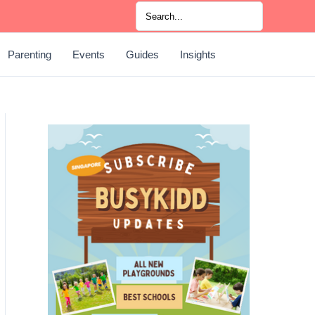
Search
for:
Parenting
Events
Guides
Insights