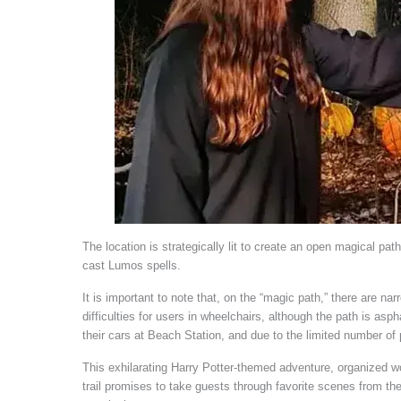
The location is strategically lit to create an open magical pat
cast Lumos spells.
It is important to note that, on the “magic path,” there are n
difficulties for users in wheelchairs, although the path is as
their cars at Beach Station, and due to the limited number of
This exhilarating Harry Potter-themed adventure, organized
trail promises to take guests through favorite scenes from th