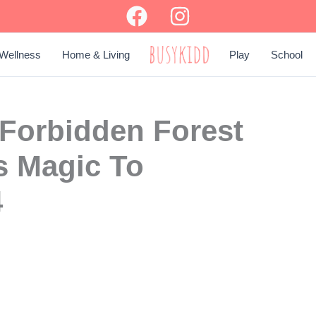
Wellness
Home & Living
Play
School
BUSY KIDD
 Forbidden Forest
s Magic To
4