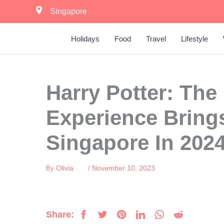
Skip
Singapore
to
content
Holidays
Food
Travel
Lifestyle
Harry Potter: The
Experience Bring
Singapore In 202
Olivia
November 10, 2023
By
/
Share: