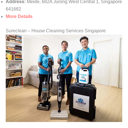
Address:
Meide, 682A Jurong West Central 1, Singapore
641682
More Details
Sureclean – House Cleaning Services Singapore