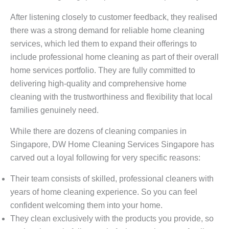
After listening closely to customer feedback, they realised
there was a strong demand for reliable home cleaning
services, which led them to expand their offerings to
include professional home cleaning as part of their overall
home services portfolio. They are fully committed to
delivering high-quality and comprehensive home
cleaning with the trustworthiness and flexibility that local
families genuinely need.
While there are dozens of cleaning companies in
Singapore, DW Home Cleaning Services Singapore has
carved out a loyal following for very specific reasons:
Their team consists of skilled, professional cleaners with
years of home cleaning experience. So you can feel
confident welcoming them into your home.
They clean exclusively with the products you provide, so