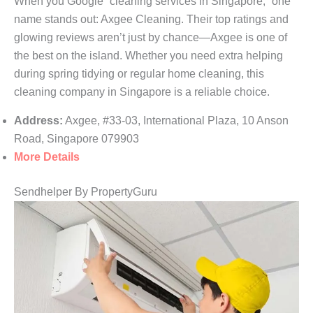
When you Google “cleaning services in Singapore,” one
name stands out: Axgee Cleaning. Their top ratings and
glowing reviews aren’t just by chance—Axgee is one of
the best on the island. Whether you need extra helping
during spring tidying or regular home cleaning, this
cleaning company in Singapore is a reliable choice.
Address:
Axgee, #33-03, International Plaza, 10 Anson
Road, Singapore 079903
More Details
Sendhelper By PropertyGuru