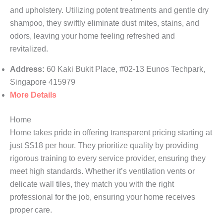
and upholstery. Utilizing potent treatments and gentle dry
shampoo, they swiftly eliminate dust mites, stains, and
odors, leaving your home feeling refreshed and
revitalized.
Address:
60 Kaki Bukit Place, #02-13 Eunos Techpark,
Singapore 415979
More Details
Home
Home takes pride in offering transparent pricing starting at
just S$18 per hour. They prioritize quality by providing
rigorous training to every service provider, ensuring they
meet high standards. Whether it’s ventilation vents or
delicate wall tiles, they match you with the right
professional for the job, ensuring your home receives
proper care.