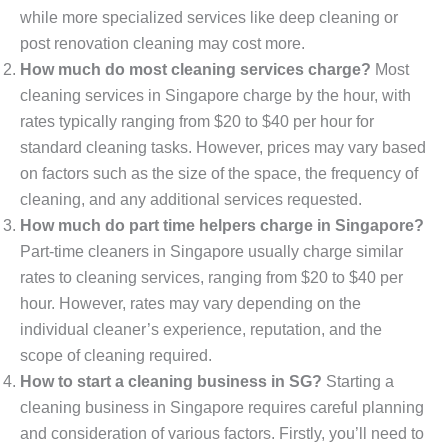
while more specialized services like deep cleaning or
post renovation cleaning may cost more.
How much do most cleaning services charge?
Most
cleaning services in Singapore charge by the hour, with
rates typically ranging from $20 to $40 per hour for
standard cleaning tasks. However, prices may vary based
on factors such as the size of the space, the frequency of
cleaning, and any additional services requested.
How much do part time helpers charge in Singapore?
Part-time cleaners in Singapore usually charge similar
rates to cleaning services, ranging from $20 to $40 per
hour. However, rates may vary depending on the
individual cleaner’s experience, reputation, and the
scope of cleaning required.
How to start a cleaning business in SG?
Starting a
cleaning business in Singapore requires careful planning
and consideration of various factors. Firstly, you’ll need to