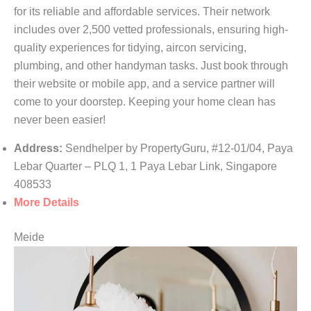
for its reliable and affordable services. Their network
includes over 2,500 vetted professionals, ensuring high-
quality experiences for tidying, aircon servicing,
plumbing, and other handyman tasks. Just book through
their website or mobile app, and a service partner will
come to your doorstep. Keeping your home clean has
never been easier!
Address:
Sendhelper by PropertyGuru, #12-01/04, Paya
Lebar Quarter – PLQ 1, 1 Paya Lebar Link, Singapore
408533
More Details
Meide