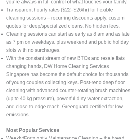
you’re always in full control of what touches your family.
Transparent hourly rates ($22–$26/hr) for flexible
cleaning sessions – recurring discounts apply, custom
quotes for deep/specialized cleans. No hidden fees.
Cleaning sessions can start as early as 8 am and as late
as 7 pm on weekdays, plus weekend and public holiday
slots with no surcharges.
With the constant stream of new BTOs and resale flats
changing hands, DW Home Cleaning Services
Singapore has become the default choice for thousands
of young couples collecting keys. Post-reno deep floor
cleaning with advanced counter-rotating brush machines
(up to 40 kg pressure), powerful dirty-water extraction,
and close-to-edge reach. Greenguard certified for low
emissions.
Most Popular Services
Weekly/Fortnightly Maintenance Cleaning – the bread