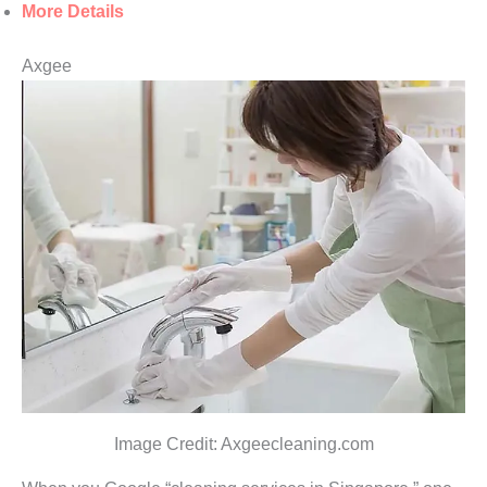
More Details
Axgee
Image Credit: Axgeecleaning.com