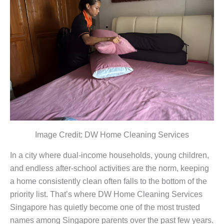
Image Credit: DW Home Cleaning Services
In a city where dual-income households, young children,
and endless after-school activities are the norm, keeping
a home consistently clean often falls to the bottom of the
priority list. That’s where DW Home Cleaning Services
Singapore has quietly become one of the most trusted
names among Singapore parents over the past few years.