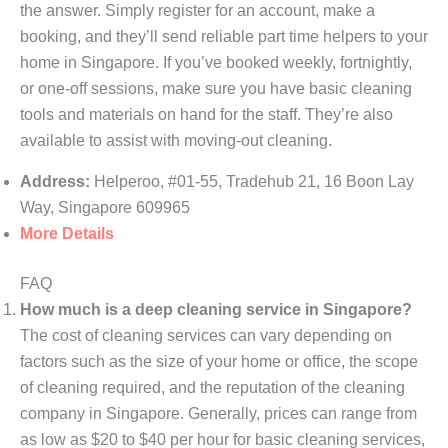
the answer. Simply register for an account, make a
booking, and they’ll send reliable part time helpers to your
home in Singapore. If you’ve booked weekly, fortnightly,
or one-off sessions, make sure you have basic cleaning
tools and materials on hand for the staff. They’re also
available to assist with moving-out cleaning.
Address:
Helperoo, #01-55, Tradehub 21, 16 Boon Lay
Way, Singapore 609965
More Details
FAQ
How much is a deep cleaning service in Singapore?
The cost of cleaning services can vary depending on
factors such as the size of your home or office, the scope
of cleaning required, and the reputation of the cleaning
company in Singapore. Generally, prices can range from
as low as $20 to $40 per hour for basic cleaning services,