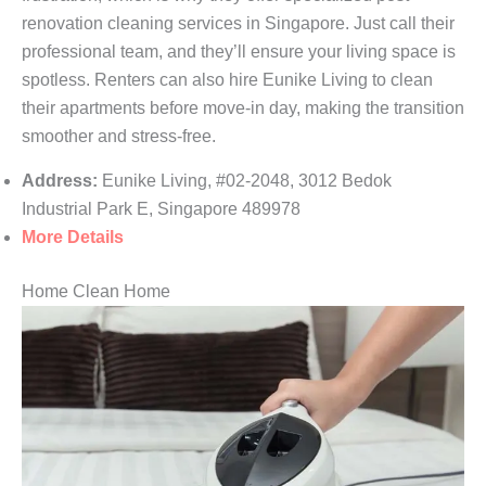
renovation cleaning services in Singapore. Just call their
professional team, and they’ll ensure your living space is
spotless. Renters can also hire Eunike Living to clean
their apartments before move-in day, making the transition
smoother and stress-free.
Address:
Eunike Living, #02-2048, 3012 Bedok
Industrial Park E, Singapore 489978
More Details
Home Clean Home