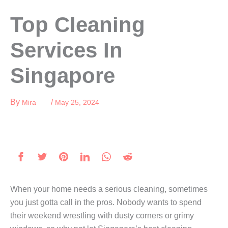
Skip
Top Cleaning
to
content
Services In
Singapore
By
/
Mira
May 25, 2024
When your home needs a serious cleaning, sometimes
you just gotta call in the pros. Nobody wants to spend
their weekend wrestling with dusty corners or grimy