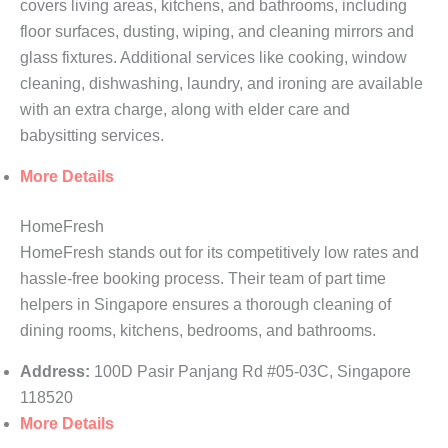
covers living areas, kitchens, and bathrooms, including
floor surfaces, dusting, wiping, and cleaning mirrors and
glass fixtures. Additional services like cooking, window
cleaning, dishwashing, laundry, and ironing are available
with an extra charge, along with elder care and
babysitting services.
More Details
HomeFresh
HomeFresh stands out for its competitively low rates and
hassle-free booking process. Their team of part time
helpers in Singapore ensures a thorough cleaning of
dining rooms, kitchens, bedrooms, and bathrooms.
Address:
100D Pasir Panjang Rd #05-03C, Singapore
118520
More Details