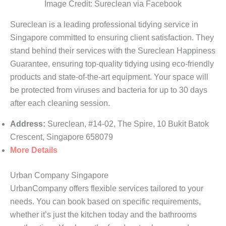
Image Credit: Sureclean via Facebook
Sureclean is a leading professional tidying service in
Singapore committed to ensuring client satisfaction. They
stand behind their services with the Sureclean Happiness
Guarantee, ensuring top-quality tidying using eco-friendly
products and state-of-the-art equipment. Your space will
be protected from viruses and bacteria for up to 30 days
after each cleaning session.
Address:
Sureclean, #14-02, The Spire, 10 Bukit Batok
Crescent, Singapore 658079
More Details
Urban Company Singapore
UrbanCompany offers flexible services tailored to your
needs. You can book based on specific requirements,
whether it’s just the kitchen today and the bathrooms