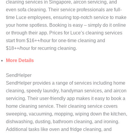
cleaning services in Singapore, aircon servicing, and
even sofa cleaning. Their service professionals are full-
time Luce employees, ensuring top-notch service to make
your home spotless. Booking is easy – simply do it online
or through their app. Prices for Luce’s cleaning services
start from $16++/hour for one-time cleaning and
$18++/hour for recurring cleaning.
More Details
SendHelper
SendHelper provides a range of services including home
cleaning, speedy laundry, handyman services, and aircon
servicing. Their user-friendly app makes it easy to book a
home cleaning service. Their cleaning service covers
sweeping, vacuuming, mopping, wiping down the kitchen,
dishwashing, dusting, bathroom cleaning, and ironing.
Additional tasks like oven and fridge cleaning, and