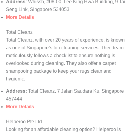
Address:
Whissh, #08-00, Lee King Hwa Building, 9 Tai
Seng Link, Singapore 534053
More Details
Total Cleanz
Total Cleanz, with over 20 years of experience, is known
as one of Singapore’s top cleaning services. Their team
meticulously follows a checklist to ensure nothing is
overlooked during cleaning. They also offer a carpet
shampooing package to keep your rugs clean and
hygienic.
Address:
Total Cleanz, 7 Jalan Saudara Ku, Singapore
457444
More Details
Helperoo Pte Ltd
Looking for an affordable cleaning option? Helperoo is