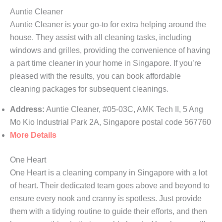
Auntie Cleaner
Auntie Cleaner is your go-to for extra helping around the
house. They assist with all cleaning tasks, including
windows and grilles, providing the convenience of having
a part time cleaner in your home in Singapore. If you’re
pleased with the results, you can book affordable
cleaning packages for subsequent cleanings.
Address:
Auntie Cleaner, #05-03C, AMK Tech II, 5 Ang
Mo Kio Industrial Park 2A, Singapore postal code 567760
More Details
One Heart
One Heart is a cleaning company in Singapore with a lot
of heart. Their dedicated team goes above and beyond to
ensure every nook and cranny is spotless. Just provide
them with a tidying routine to guide their efforts, and then