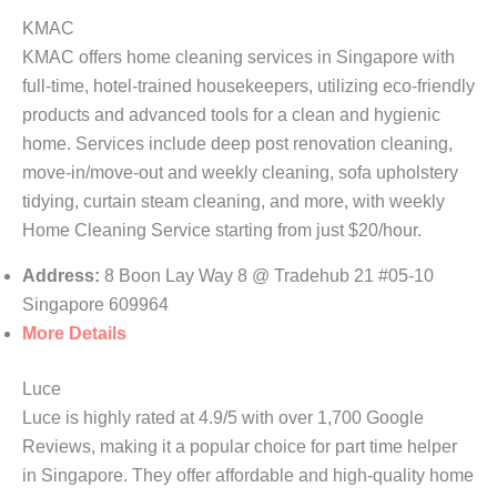
KMAC
KMAC offers home cleaning services in Singapore with
full-time, hotel-trained housekeepers, utilizing eco-friendly
products and advanced tools for a clean and hygienic
home. Services include deep post renovation cleaning,
move-in/move-out and weekly cleaning, sofa upholstery
tidying, curtain steam cleaning, and more, with weekly
Home Cleaning Service starting from just $20/hour.
Address:
8 Boon Lay Way 8 @ Tradehub 21 #05-10
Singapore 609964
More Details
Luce
Luce is highly rated at 4.9/5 with over 1,700 Google
Reviews, making it a popular choice for part time helper
in Singapore. They offer affordable and high-quality home