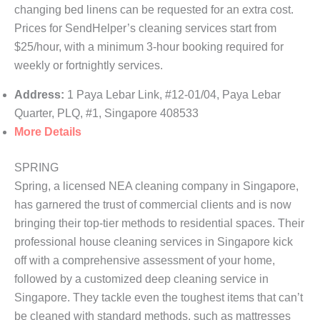
changing bed linens can be requested for an extra cost.
Prices for SendHelper’s cleaning services start from
$25/hour, with a minimum 3-hour booking required for
weekly or fortnightly services.
Address:
1 Paya Lebar Link, #12-01/04, Paya Lebar
Quarter, PLQ, #1, Singapore 408533
More Details
SPRING
Spring, a licensed NEA cleaning company in Singapore,
has garnered the trust of commercial clients and is now
bringing their top-tier methods to residential spaces. Their
professional house cleaning services in Singapore kick
off with a comprehensive assessment of your home,
followed by a customized deep cleaning service in
Singapore. They tackle even the toughest items that can’t
be cleaned with standard methods, such as mattresses