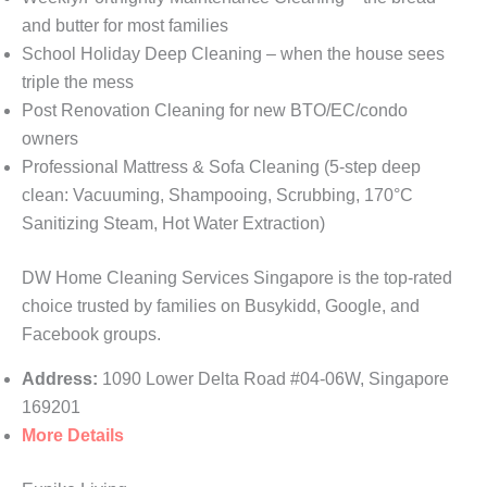
and butter for most families
School Holiday Deep Cleaning – when the house sees
triple the mess
Post Renovation Cleaning for new BTO/EC/condo
owners
Professional Mattress & Sofa Cleaning (5-step deep
clean: Vacuuming, Shampooing, Scrubbing, 170°C
Sanitizing Steam, Hot Water Extraction)
DW Home Cleaning Services Singapore is the top-rated
choice trusted by families on Busykidd, Google, and
Facebook groups.
Address:
1090 Lower Delta Road #04-06W, Singapore
169201
More Details