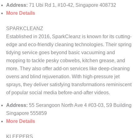
Address:
71 Ubi Rd 1, #10-42, Singapore 408732
More Details
SPARKCLEANZ
Established in 2016, SparkCleanz is known for its cutting-
edge and eco-friendly cleaning technologies. Their spring
tidying service goes beyond basic vacuuming and
mopping to tackle pesky cobwebs, kitchen grease, and
more. They also offer add-on services like deep-cleaning
ovens and blind rejuvenation. With high-pressure jet
sprays, they deliver satisfying transformations reminiscent
of popular social media before-and-after videos.
Address:
55 Serangoon North Ave 4 #03-03, S9 Building
Singapore 555859
More Details
KLEEPERS