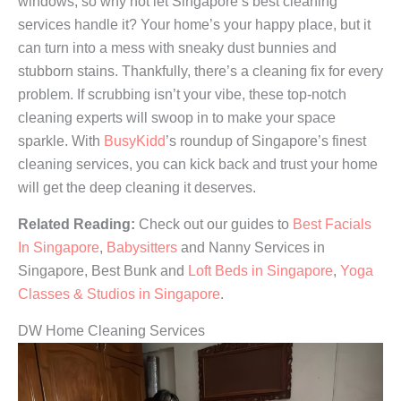
windows, so why not let Singapore’s best cleaning
services handle it? Your home’s your happy place, but it
can turn into a mess with sneaky dust bunnies and
stubborn stains. Thankfully, there’s a cleaning fix for every
problem. If scrubbing isn’t your vibe, these top-notch
cleaning experts will swoop in to make your space
sparkle. With
BusyKidd
’s roundup of Singapore’s finest
cleaning services, you can kick back and trust your home
will get the deep cleaning it deserves.
Related Reading:
Check out our guides to
Best Facials
In Singapore
,
Babysitters
and Nanny Services in
Singapore, Best Bunk and
Loft Beds in Singapore
,
Yoga
Classes & Studios in Singapore
.
DW Home Cleaning Services