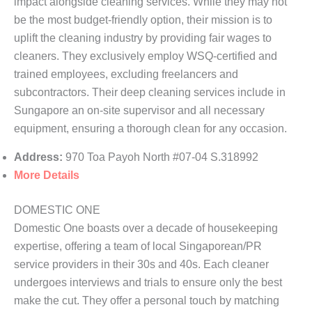
impact alongside cleaning services. While they may not
be the most budget-friendly option, their mission is to
uplift the cleaning industry by providing fair wages to
cleaners. They exclusively employ WSQ-certified and
trained employees, excluding freelancers and
subcontractors. Their deep cleaning services include in
Sungapore an on-site supervisor and all necessary
equipment, ensuring a thorough clean for any occasion.
Address:
970 Toa Payoh North #07-04 S.318992
More Details
DOMESTIC ONE
Domestic One boasts over a decade of housekeeping
expertise, offering a team of local Singaporean/PR
service providers in their 30s and 40s. Each cleaner
undergoes interviews and trials to ensure only the best
make the cut. They offer a personal touch by matching