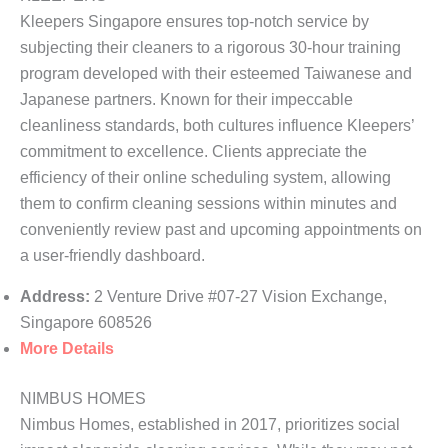
Kleepers Singapore ensures top-notch service by
subjecting their cleaners to a rigorous 30-hour training
program developed with their esteemed Taiwanese and
Japanese partners. Known for their impeccable
cleanliness standards, both cultures influence Kleepers’
commitment to excellence. Clients appreciate the
efficiency of their online scheduling system, allowing
them to confirm cleaning sessions within minutes and
conveniently review past and upcoming appointments on
a user-friendly dashboard.
Address:
2 Venture Drive #07-27 Vision Exchange,
Singapore 608526
More Details
NIMBUS HOMES
Nimbus Homes, established in 2017, prioritizes social