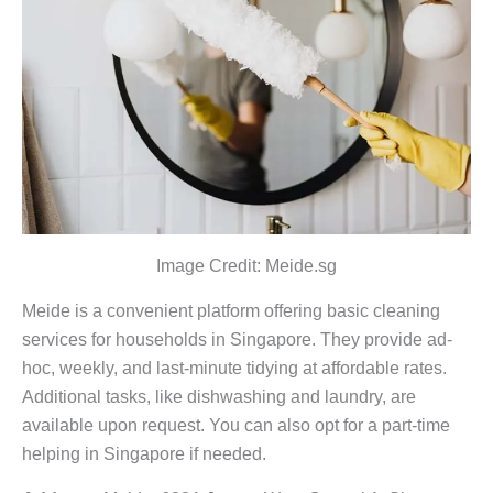
Image Credit: Meide.sg
Meide is a convenient platform offering basic cleaning
services for households in Singapore. They provide ad-
hoc, weekly, and last-minute tidying at affordable rates.
Additional tasks, like dishwashing and laundry, are
available upon request. You can also opt for a part-time
helping in Singapore if needed.