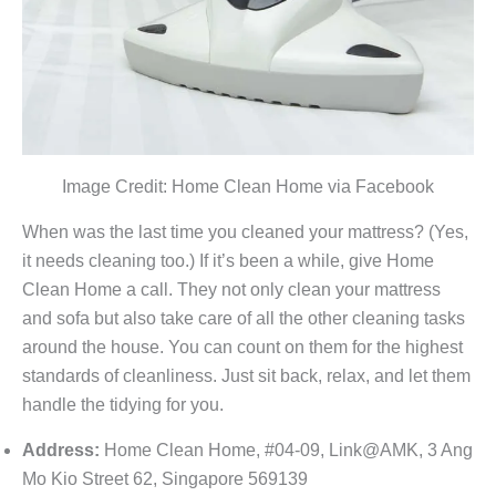
Image Credit: Home Clean Home via Facebook
When was the last time you cleaned your mattress? (Yes,
it needs cleaning too.) If it’s been a while, give Home
Clean Home a call. They not only clean your mattress
and sofa but also take care of all the other cleaning tasks
around the house. You can count on them for the highest
standards of cleanliness. Just sit back, relax, and let them
handle the tidying for you.
Address:
Home Clean Home, #04-09, Link@AMK, 3 Ang
Mo Kio Street 62, Singapore 569139