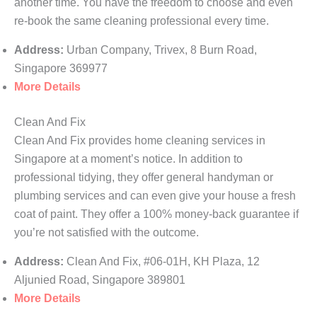
another time. You have the freedom to choose and even
re-book the same cleaning professional every time.
Address:
Urban Company, Trivex, 8 Burn Road,
Singapore 369977
More Details
Clean And Fix
Clean And Fix provides home cleaning services in
Singapore at a moment’s notice. In addition to
professional tidying, they offer general handyman or
plumbing services and can even give your house a fresh
coat of paint. They offer a 100% money-back guarantee if
you’re not satisfied with the outcome.
Address:
Clean And Fix, #06-01H, KH Plaza, 12
Aljunied Road, Singapore 389801
More Details