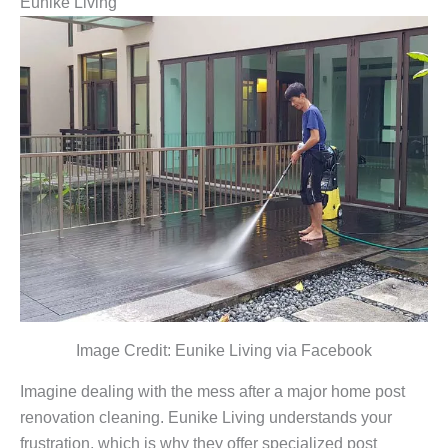
Eunike Living
Image Credit: Eunike Living via Facebook
Imagine dealing with the mess after a major home post
renovation cleaning. Eunike Living understands your
frustration, which is why they offer specialized post