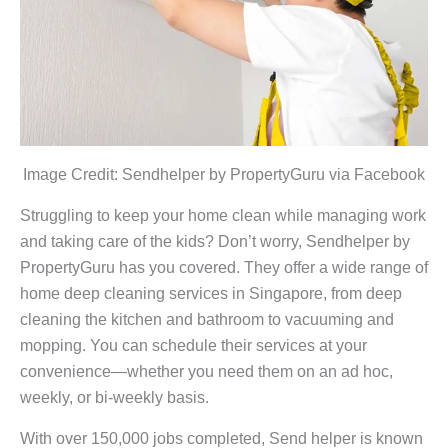
Image Credit: Sendhelper by PropertyGuru via Facebook
Struggling to keep your home clean while managing work
and taking care of the kids? Don’t worry, Sendhelper by
PropertyGuru has you covered. They offer a wide range of
home deep cleaning services in Singapore, from deep
cleaning the kitchen and bathroom to vacuuming and
mopping. You can schedule their services at your
convenience—whether you need them on an ad hoc,
weekly, or bi-weekly basis.
With over 150,000 jobs completed, Send helper is known