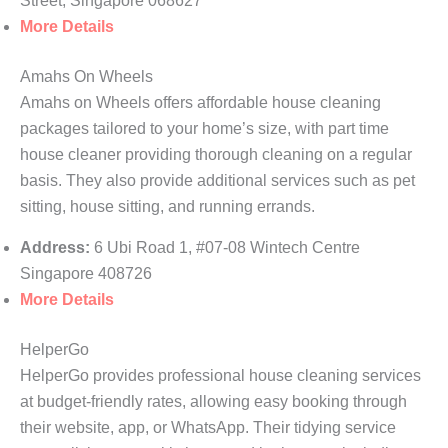
Street, Singapore 068627
More Details
Amahs On Wheels
Amahs on Wheels offers affordable house cleaning
packages tailored to your home’s size, with part time
house cleaner providing thorough cleaning on a regular
basis. They also provide additional services such as pet
sitting, house sitting, and running errands.
Address:
6 Ubi Road 1, #07-08 Wintech Centre
Singapore 408726
More Details
HelperGo
HelperGo provides professional house cleaning services
at budget-friendly rates, allowing easy booking through
their website, app, or WhatsApp. Their tidying service