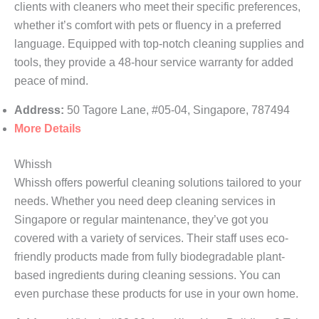
clients with cleaners who meet their specific preferences,
whether it’s comfort with pets or fluency in a preferred
language. Equipped with top-notch cleaning supplies and
tools, they provide a 48-hour service warranty for added
peace of mind.
Address:
50 Tagore Lane, #05-04, Singapore, 787494
More Details
Whissh
Whissh offers powerful cleaning solutions tailored to your
needs. Whether you need deep cleaning services in
Singapore or regular maintenance, they’ve got you
covered with a variety of services. Their staff uses eco-
friendly products made from fully biodegradable plant-
based ingredients during cleaning sessions. You can
even purchase these products for use in your own home.