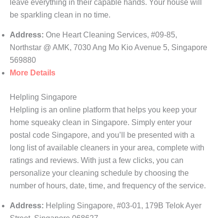
leave everything in their capable hands. Your house will
be sparkling clean in no time.
Address:
One Heart Cleaning Services, #09-85,
Northstar @ AMK, 7030 Ang Mo Kio Avenue 5, Singapore
569880
More Details
Helpling Singapore
Helpling is an online platform that helps you keep your
home squeaky clean in Singapore. Simply enter your
postal code Singapore, and you’ll be presented with a
long list of available cleaners in your area, complete with
ratings and reviews. With just a few clicks, you can
personalize your cleaning schedule by choosing the
number of hours, date, time, and frequency of the service.
Address:
Helpling Singapore, #03-01, 179B Telok Ayer