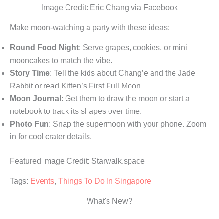
Image Credit: Eric Chang via Facebook
Make moon-watching a party with these ideas:
Round Food Night
: Serve grapes, cookies, or mini
mooncakes to match the vibe.
Story Time
: Tell the kids about Chang’e and the Jade
Rabbit or read Kitten’s First Full Moon.
Moon Journal
: Get them to draw the moon or start a
notebook to track its shapes over time.
Photo Fun
: Snap the supermoon with your phone. Zoom
in for cool crater details.
Featured Image Credit: Starwalk.space
Tags:
Events
,
Things To Do In Singapore
What's New?