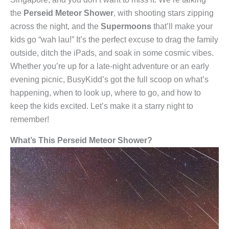
the
Perseid Meteor Shower
, with shooting stars zipping
across the night, and the
Supermoons
that’ll make your
kids go “wah lau!” It’s the perfect excuse to drag the family
outside, ditch the iPads, and soak in some cosmic vibes.
Whether you’re up for a late-night adventure or an early
evening picnic, BusyKidd’s got the full scoop on what’s
happening, when to look up, where to go, and how to
keep the kids excited. Let’s make it a starry night to
remember!
What’s This Perseid Meteor Shower?