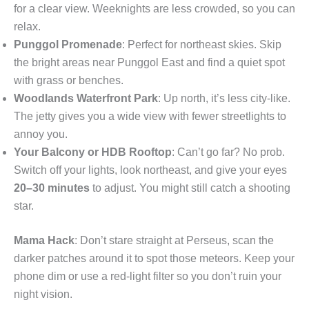
for a clear view. Weeknights are less crowded, so you can
relax.
Punggol Promenade
: Perfect for northeast skies. Skip
the bright areas near Punggol East and find a quiet spot
with grass or benches.
Woodlands Waterfront Park
: Up north, it’s less city-like.
The jetty gives you a wide view with fewer streetlights to
annoy you.
Your Balcony or HDB Rooftop
: Can’t go far? No prob.
Switch off your lights, look northeast, and give your eyes
20–30 minutes
to adjust. You might still catch a shooting
star.
Mama Hack
: Don’t stare straight at Perseus, scan the
darker patches around it to spot those meteors. Keep your
phone dim or use a red-light filter so you don’t ruin your
night vision.