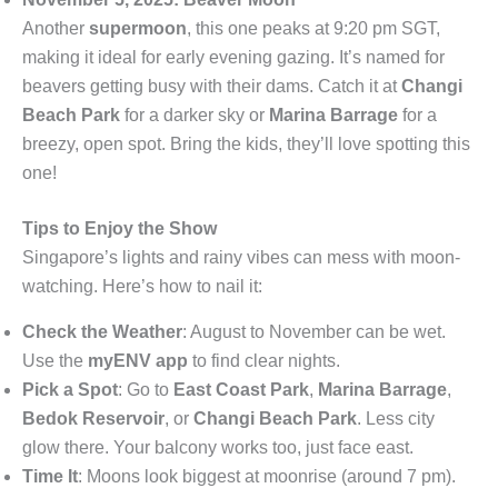
Another
supermoon
, this one peaks at 9:20 pm SGT,
making it ideal for early evening gazing. It’s named for
beavers getting busy with their dams. Catch it at
Changi
Beach Park
for a darker sky or
Marina Barrage
for a
breezy, open spot. Bring the kids, they’ll love spotting this
one!
Tips to Enjoy the Show
Singapore’s lights and rainy vibes can mess with moon-
watching. Here’s how to nail it:
Check the Weather
: August to November can be wet.
Use the
myENV app
to find clear nights.
Pick a Spot
: Go to
East Coast Park
,
Marina Barrage
,
Bedok Reservoir
, or
Changi Beach Park
. Less city
glow there. Your balcony works too, just face east.
Time It
: Moons look biggest at moonrise (around 7 pm).