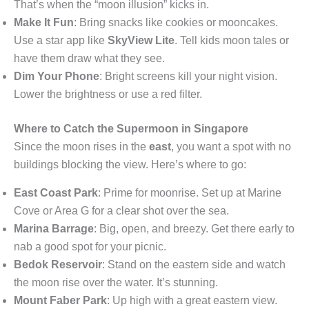
That’s when the “moon illusion” kicks in.
Make It Fun
: Bring snacks like cookies or mooncakes.
Use a star app like
SkyView Lite
. Tell kids moon tales or
have them draw what they see.
Dim Your Phone
: Bright screens kill your night vision.
Lower the brightness or use a red filter.
Where to Catch the Supermoon in Singapore
Since the moon rises in the
east
, you want a spot with no
buildings blocking the view. Here’s where to go:
East Coast Park
: Prime for moonrise. Set up at Marine
Cove or Area G for a clear shot over the sea.
Marina Barrage
: Big, open, and breezy. Get there early to
nab a good spot for your picnic.
Bedok Reservoir
: Stand on the eastern side and watch
the moon rise over the water. It’s stunning.
Mount Faber Park
: Up high with a great eastern view.