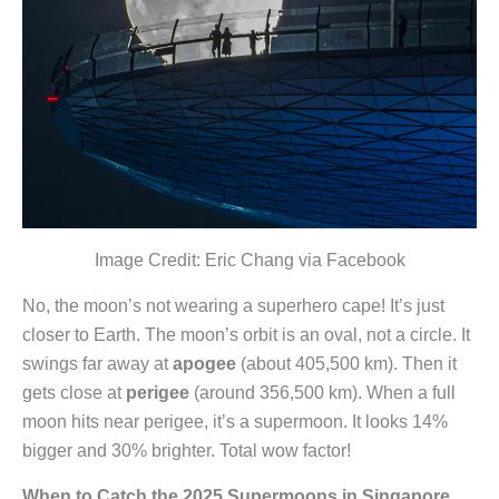
Image Credit: Eric Chang via Facebook
No, the moon’s not wearing a superhero cape! It’s just
closer to Earth. The moon’s orbit is an oval, not a circle. It
swings far away at
apogee
(about 405,500 km). Then it
gets close at
perigee
(around 356,500 km). When a full
moon hits near perigee, it’s a supermoon. It looks 14%
bigger and 30% brighter. Total wow factor!
When to Catch the 2025 Supermoons in Singapore