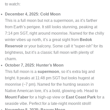
to watch:
December 4, 2025: Cold Moon
This is a full moon but not a supermoon, as it’s farther
from Earth’s perigee. It still looks stunning, peaking at
7:14 pm SGT, right around moonrise. Named for the chilly
winter vibes up north, it’s a great sight from
Bedok
Reservoir
or your balcony. Some call it “super-ish” for its
brightness, but it’s a classic full moon with plenty of
charm.
October 7, 2025: Hunter’s Moon
This full moon is a
supermoon
, so it’s extra big and
bright. It peaks at 11:48 pm SGT but looks hugest at
moonrise (~7 pm). Named for the hunting season in
Native American lore, it’s a bold, glowing orb. Head to
Mount Faber
for a high-up view or
East Coast Park
for a
seaside vibe. Perfect for a late-night moonlit stroll!
November 5, 2025: Beaver Moon