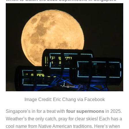
Image Credit: Eric Chang via Facebook
Singapore’s in for a treat with
four supermoons
in 2025.
Weather’s the only catch, pray for clear skies! Each has a
cool name from Native American traditions. Here’s when