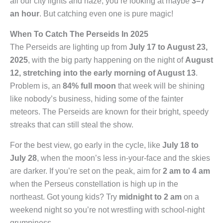
all our city lights and haze, you’re looking at maybe
3–7
an hour
. But catching even one is pure magic!
When To Catch The Perseids In 2025
The Perseids are lighting up from
July 17 to August 23,
2025
, with the big party happening on the night of
August
12, stretching into the early morning of August 13
.
Problem is, an
84% full moon
that week will be shining
like nobody’s business, hiding some of the fainter
meteors. The Perseids are known for their bright, speedy
streaks that can still steal the show.
For the best view, go early in the cycle, like
July 18 to
July 28
, when the moon’s less in-your-face and the skies
are darker. If you’re set on the peak, aim for
2 am to 4 am
when the Perseus constellation is high up in the
northeast. Got young kids? Try
midnight to 2 am
on a
weekend night so you’re not wrestling with school-night
grumpiness.