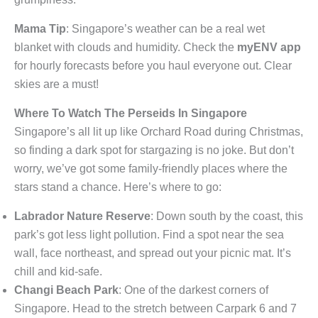
Mama Tip
: Singapore’s weather can be a real wet
blanket with clouds and humidity. Check the
myENV app
for hourly forecasts before you haul everyone out. Clear
skies are a must!
Where To Watch The Perseids In Singapore
Singapore’s all lit up like Orchard Road during Christmas,
so finding a dark spot for stargazing is no joke. But don’t
worry, we’ve got some family-friendly places where the
stars stand a chance. Here’s where to go:
Labrador Nature Reserve
: Down south by the coast, this
park’s got less light pollution. Find a spot near the sea
wall, face northeast, and spread out your picnic mat. It’s
chill and kid-safe.
Changi Beach Park
: One of the darkest corners of
Singapore. Head to the stretch between Carpark 6 and 7