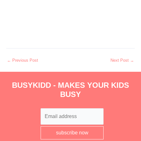
←
Previous Post
Next Post
→
BUSYKIDD - MAKES YOUR KIDS
BUSY