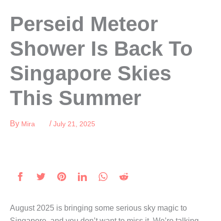
Skip
Perseid Meteor
to
content
Shower Is Back To
Singapore Skies
This Summer
By
/
Mira
July 21, 2025
August 2025 is bringing some serious sky magic to
Singapore, and you don’t want to miss it. We’re talking