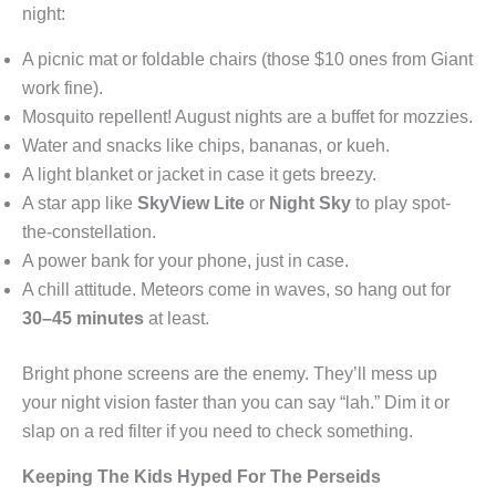
night:
A picnic mat or foldable chairs (those $10 ones from Giant
work fine).
Mosquito repellent! August nights are a buffet for mozzies.
Water and snacks like chips, bananas, or kueh.
A light blanket or jacket in case it gets breezy.
A star app like
SkyView Lite
or
Night Sky
to play spot-
the-constellation.
A power bank for your phone, just in case.
A chill attitude. Meteors come in waves, so hang out for
30–45 minutes
at least.
Bright phone screens are the enemy. They’ll mess up
your night vision faster than you can say “lah.” Dim it or
slap on a red filter if you need to check something.
Keeping The Kids Hyped For The Perseids