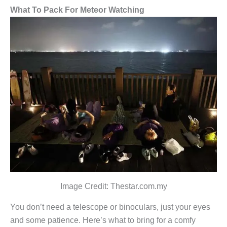
What To Pack For Meteor Watching
Image Credit: Thestar.com.my
You don’t need a telescope or binoculars, just your eyes
and some patience. Here’s what to bring for a comfy