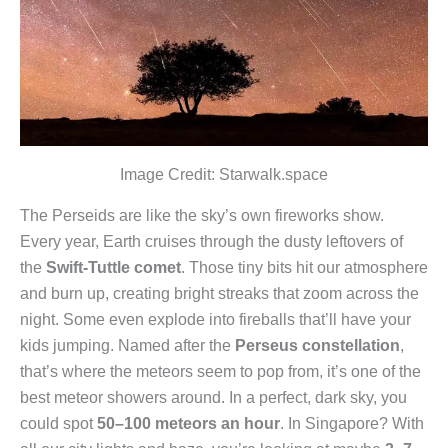
Image Credit: Starwalk.space
The Perseids are like the sky’s own fireworks show.
Every year, Earth cruises through the dusty leftovers of
the
Swift-Tuttle comet
. Those tiny bits hit our atmosphere
and burn up, creating bright streaks that zoom across the
night. Some even explode into fireballs that’ll have your
kids jumping. Named after the
Perseus constellation
,
that’s where the meteors seem to pop from, it’s one of the
best meteor showers around. In a perfect, dark sky, you
could spot
50–100 meteors an hour
. In Singapore? With