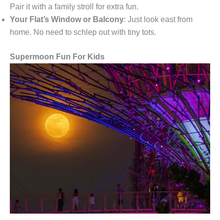
Pair it with a family stroll for extra fun.
Your Flat’s Window or Balcony
: Just look east from
home. No need to schlep out with tiny tots.
Supermoon Fun For Kids