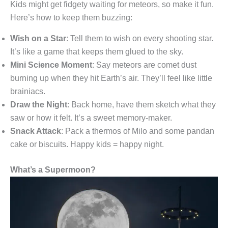
Kids might get fidgety waiting for meteors, so make it fun.
Here’s how to keep them buzzing:
Wish on a Star
: Tell them to wish on every shooting star.
It’s like a game that keeps them glued to the sky.
Mini Science Moment
: Say meteors are comet dust
burning up when they hit Earth’s air. They’ll feel like little
brainiacs.
Draw the Night
: Back home, have them sketch what they
saw or how it felt. It’s a sweet memory-maker.
Snack Attack
: Pack a thermos of Milo and some pandan
cake or biscuits. Happy kids = happy night.
What’s a Supermoon?